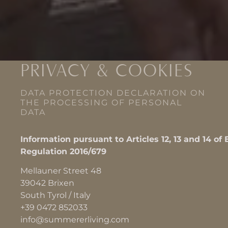
PRIVACY & COOKIES
DATA PROTECTION DECLARATION ON
THE PROCESSING OF PERSONAL
DATA
Information pursuant to Articles 12, 13 and 14 of
Regulation 2016/679
Mellauner Street 48
39042 Brixen
South Tyrol / Italy
+39 0472 852033
info@summererliving.com