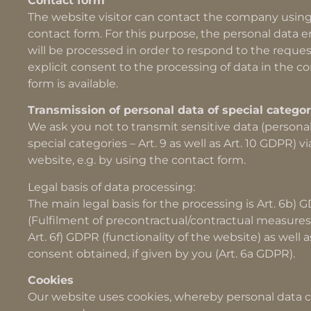
Contact form
The website visitor can contact the company usin
contact form. For this purpose, the personal data 
will be processed in order to respond to the reques
explicit consent to the processing of data in the c
form is available.
Transmission of personal data of special categor
We ask you not to transmit sensitive data (personal
special categories – Art. 9 as well as Art. 10 GDPR) vi
website, e.g. by using the contact form.
Legal basis of data processing:
The main legal basis for the processing is Art. 6b) 
(Fulfilment of precontractual/contractual measures
Art. 6f) GDPR (functionality of the website) as well 
consent obtained, if given by you (Art. 6a GDPR).
Cookies
Our website uses cookies, whereby personal data 