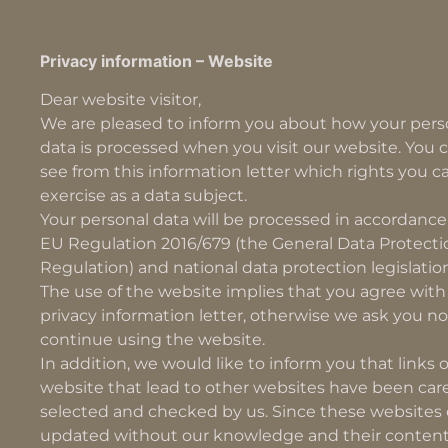
Privacy information – Website
Dear website visitor,
We are pleased to inform you about how your pers
data is processed when you visit our website. You c
see from this information letter which rights you c
exercise as a data subject.
Your personal data will be processed in accordance
EU Regulation 2016/679 (the General Data Protecti
Regulation) and national data protection legislatio
The use of the website implies that you agree with 
privacy information letter, otherwise we ask you no
continue using the website.
In addition, we would like to inform you that links 
website that lead to other websites have been care
selected and checked by us. Since these websites
updated without our knowledge and their content