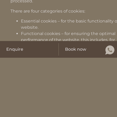
processed.
There are four categories of cookies:
Essential cookies – for the basic functionality 
website.
Functional cookies – for ensuring the optimal
performance of the website, this includes, for
example, saving the language selection
Enquire
Book now
Performance cookies – for improving the user
experience and processing information about
of the website, e.g. measuring loading times
Marketing cookies – to record the behavior a
interests of the user for marketing purposes, e
serve targeted advertisements.
Non-essential cookies are deactivated by default o
websites and are only activated if you have given u
consent to do so.
Most cookies used are “session cookies” which are