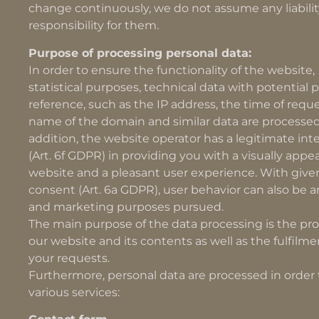
change continuously, we do not assume any liabilit
responsibility for them.
Purpose of processing personal data:
In order to ensure the functionality of the website,
statistical purposes, technical data with potential 
reference, such as the IP address, the time of reque
name of the domain and similar data are processed
addition, the website operator has a legitimate int
(Art. 6f GDPR) in providing you with a visually appe
website and a pleasant user experience. With give
consent (Art. 6a GDPR), user behavior can also be a
and marketing purposes pursued.
The main purpose of the data processing is the pro
our website and its contents as well as the fulfilme
your requests.
Furthermore, personal data are processed in order t
various services: